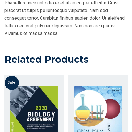
Phasellus tincidunt odio eget ullamcorper efficitur. Cras
placerat ut turpis pellentesque vulputate. Nam sed
consequat tortor. Curabitur finibus sapien dolor. Ut eleifend
tellus nec erat pulvinar dignissim. Nam non arcu purus.
Vivamus et massa massa.
Related Products
Sale!