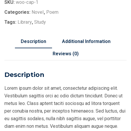
quantity
SKU:
woo-cap-1
Categories:
Novel
,
Poem
Tags:
Library
,
Study
Description
Additional Information
Reviews (0)
Description
Lorem ipsum dolor sit amet, consectetur adipiscing elit.
Vestibulum sagittis orci ac odio dictum tincidunt. Donec ut
metus leo. Class aptent taciti sociosqu ad litora torquent
per conubia nostra, per inceptos himenaeos. Sed luctus, dui
eu sagittis sodales, nulla nibh sagittis augue, vel porttitor
diam enim non metus. Vestibulum aliquam augue neque.