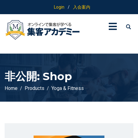
Login
/
入会案内
非公開: Shop
Home
Products
Yoga & Fitness