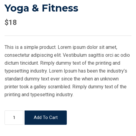
Yoga & Fitness
$
18
This is a simple product. Lorem ipsum dolor sit amet,
consectetur adipiscing elit. Vestibulum sagittis orci ac odio
dictum tincidunt. Rimply dummy text of the printing and
typesetting industry. Lorem Ipsum has been the industry’s
standard dummy text ever since the when an unknown
printer took a galley scrambled. Rimply dummy text of the
printing and typesetting industry.
Yoga
Add To Cart
&
Fitness