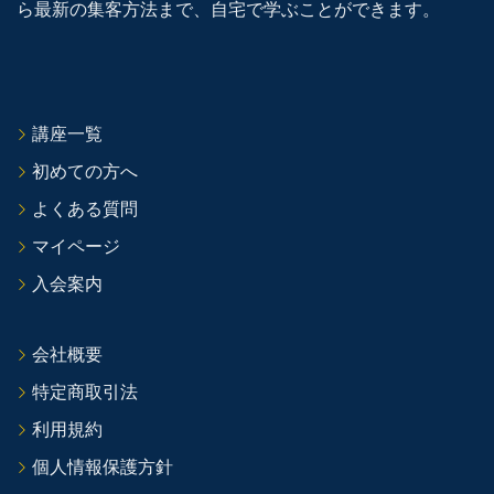
ら最新の集客方法まで、自宅で学ぶことができます。
講座一覧
初めての方へ
よくある質問
マイページ
入会案内
会社概要
特定商取引法
利用規約
個人情報保護方針