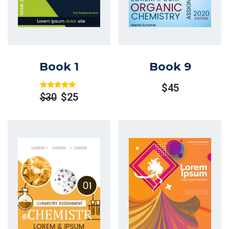
Book 1
Book 9
$
45
Rated
Out
$
30
$
25
Of 5