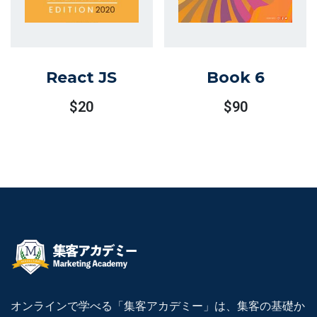
React JS
Book 6
$
20
$
90
オンラインで学べる「集客アカデミー」は、集客の基礎か