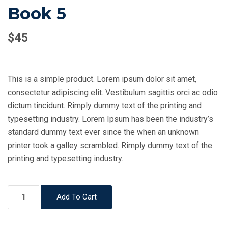
Book 5
$
45
This is a simple product. Lorem ipsum dolor sit amet,
consectetur adipiscing elit. Vestibulum sagittis orci ac odio
dictum tincidunt. Rimply dummy text of the printing and
typesetting industry. Lorem Ipsum has been the industry’s
standard dummy text ever since the when an unknown
printer took a galley scrambled. Rimply dummy text of the
printing and typesetting industry.
Book
Add To Cart
5
quantity