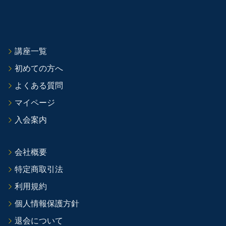
講座一覧
初めての方へ
よくある質問
マイページ
入会案内
会社概要
特定商取引法
利用規約
個人情報保護方針
退会について