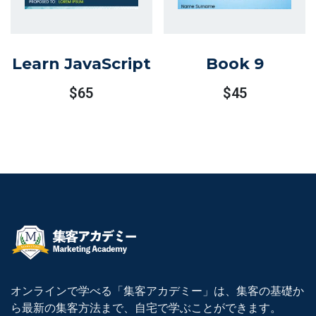
Learn JavaScript
Book 9
$
65
$
45
オンラインで学べる「集客アカデミー」は、集客の基礎か
ら最新の集客方法まで、自宅で学ぶことができます。