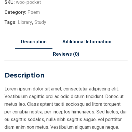
SKU:
woo-pocket
Category:
Poem
Tags:
Library
,
Study
Description
Additional Information
Reviews (0)
Description
Lorem ipsum dolor sit amet, consectetur adipiscing elit.
Vestibulum sagittis orci ac odio dictum tincidunt. Donec ut
metus leo. Class aptent taciti sociosqu ad litora torquent
per conubia nostra, per inceptos himenaeos. Sed luctus, dui
eu sagittis sodales, nulla nibh sagittis augue, vel porttitor
diam enim non metus. Vestibulum aliquam augue neque.