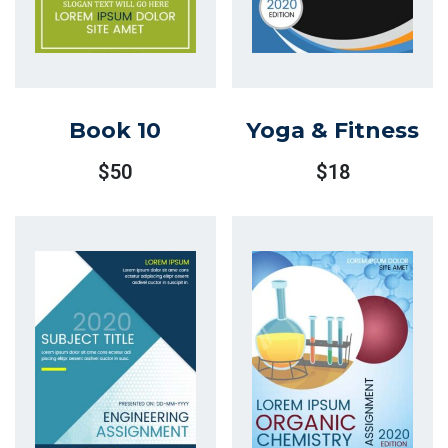
Book 10
Yoga & Fitness
$
50
$
18