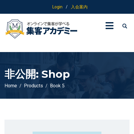
Login
/
入会案内
非公開: Shop
Home
Products
Book 5