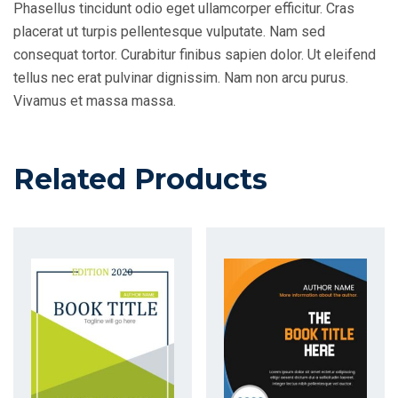
Phasellus tincidunt odio eget ullamcorper efficitur. Cras
placerat ut turpis pellentesque vulputate. Nam sed
consequat tortor. Curabitur finibus sapien dolor. Ut eleifend
tellus nec erat pulvinar dignissim. Nam non arcu purus.
Vivamus et massa massa.
Related Products